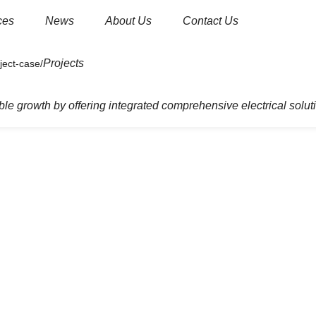
ces
News
About Us
Contact Us
Projects
um and high voltage products
Current Transformer.
le growth by offering integrated comprehensive electrical solut