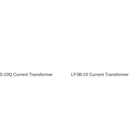
S-10Q Current Transformer
LFSB-10 Current Transformer