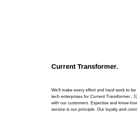
Current Transformer.
We'll make every effort and hard work to be 
tech enterprises for Current Transformer.,
3
with our customers. Expertise and know-how 
service is our principle. Our loyalty and co