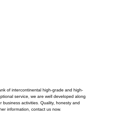
nk of intercontinental high-grade and high-
ptional service, we are well developed along
business activities. Quality, honesty and
her information, contact us now.