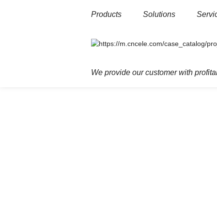
Products
Solutions
Servi
Home
Products
Power T&D
Medi
We provide our customer with profitab