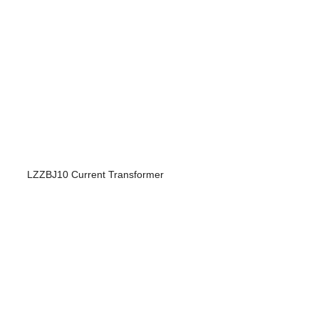
LZZBJ10 Current Transformer