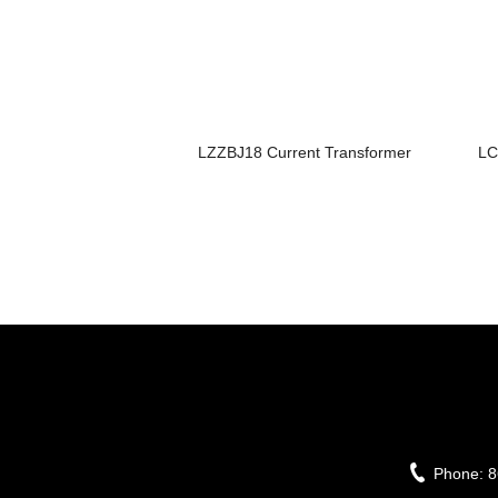
LZZBJ18 Current Transformer
LC
Phone:
8