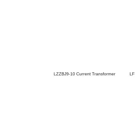
LZZBJ9-10 Current Transformer
LF