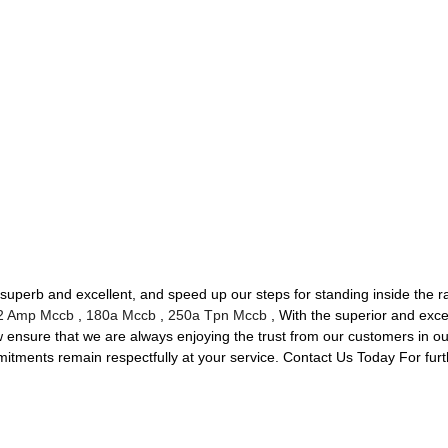
superb and excellent, and speed up our steps for standing inside the ra
2 Amp Mccb
,
180a Mccb
,
250a Tpn Mccb
, With the superior and exce
ensure that we are always enjoying the trust from our customers in our 
mmitments remain respectfully at your service. Contact Us Today For furt