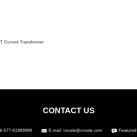
T Current Transformer
CONTACT US
6-577-61989999
E-mail:
cncele@cncele.com
Featured