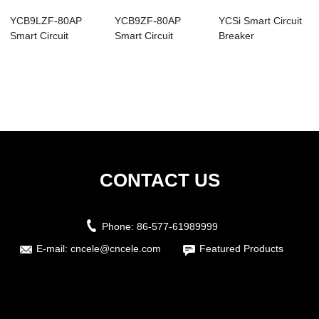
YCB9LZF-80AP
YCB9ZF-80AP
YCSi Smart Circuit
Smart Circuit
Smart Circuit
Breaker
Breaker
Breaker
CONTACT US
Phone:
86-577-61989999
E-mail:
cncele@cncele.com
Featured Products