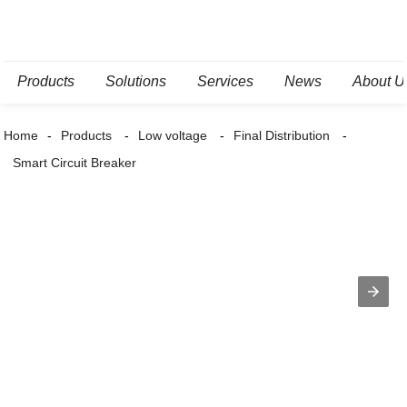
Products
Solutions
Services
News
About U
Home
Products
Low voltage
Final Distribution
Smart Circuit Breaker