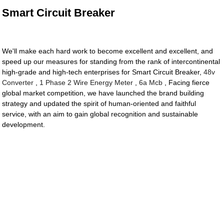
Smart Circuit Breaker
We'll make each hard work to become excellent and excellent, and
speed up our measures for standing from the rank of intercontinental
high-grade and high-tech enterprises for Smart Circuit Breaker,
48v
Converter
,
1 Phase 2 Wire Energy Meter
,
6a Mcb
, Facing fierce
global market competition, we have launched the brand building
strategy and updated the spirit of human-oriented and faithful
service, with an aim to gain global recognition and sustainable
development.