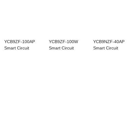
YCB9ZF-100AP
YCB9ZF-100W
YCB9NZF-40AP
Smart Circuit
Smart Circuit
Smart Circuit
Breaker
Breaker
Breaker