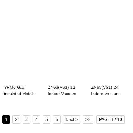
Switchgear
YRM6 Gas-
ZN63(VS1)-12
ZN63(VS1)-24
insulated Metal-
Indoor Vacuum
Indoor Vacuum
enclosed
Circuit Breaker
Circuit Breaker
Switchgear
(Ins...
1
2
3
4
5
6
Next >
>>
PAGE 1 / 10