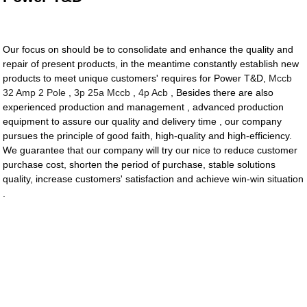
Our focus on should be to consolidate and enhance the quality and
repair of present products, in the meantime constantly establish new
products to meet unique customers' requires for Power T&D,
Mccb
32 Amp 2 Pole
,
3p 25a Mccb
,
4p Acb
, Besides there are also
experienced production and management , advanced production
equipment to assure our quality and delivery time , our company
pursues the principle of good faith, high-quality and high-efficiency.
We guarantee that our company will try our nice to reduce customer
purchase cost, shorten the period of purchase, stable solutions
quality, increase customers' satisfaction and achieve win-win situation
.