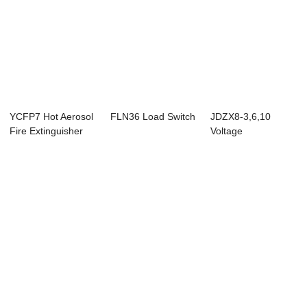
YCFP7 Hot Aerosol
FLN36 Load Switch
JDZX8-3,6,10
Fire Extinguisher
Voltage
Device（str...
Transformer