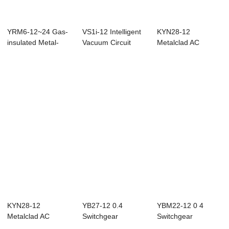
YRM6-12~24 Gas-
VS1i-12 Intelligent
KYN28-12
insulated Metal-
Vacuum Circuit
Metalclad AC
enclosed
Breaker
Enclosed
Switchgear
Switchgear
KYN28-12
YB27-12 0.4
YBM22-12 0 4
Metalclad AC
Switchgear
Switchgear
Enclosed