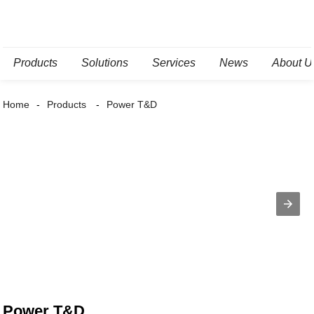
Products
Solutions
Services
News
About U
Home
Products
Power T&D
Power T&D