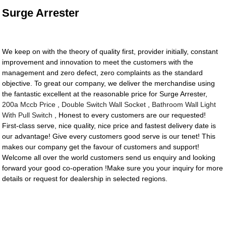
Surge Arrester
We keep on with the theory of quality first, provider initially, constant
improvement and innovation to meet the customers with the
management and zero defect, zero complaints as the standard
objective. To great our company, we deliver the merchandise using
the fantastic excellent at the reasonable price for Surge Arrester,
200a Mccb Price
,
Double Switch Wall Socket
,
Bathroom Wall Light
With Pull Switch
, Honest to every customers are our requested!
First-class serve, nice quality, nice price and fastest delivery date is
our advantage! Give every customers good serve is our tenet! This
makes our company get the favour of customers and support!
Welcome all over the world customers send us enquiry and looking
forward your good co-operation !Make sure you your inquiry for more
details or request for dealership in selected regions.