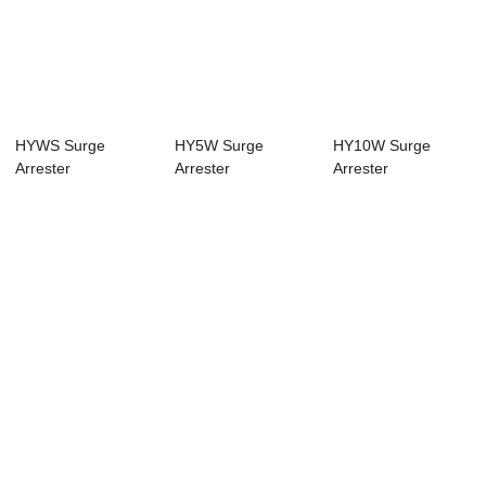
HYWS Surge
HY5W Surge
HY10W Surge
Arrester
Arrester
Arrester