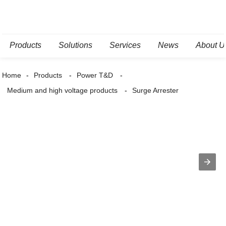
Products
Solutions
Services
News
About U
Home
Products
Power T&D
Medium and high voltage products
Surge Arrester