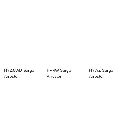
HY2.5WD Surge
HPRW Surge
HYWZ Surge
Arrester
Arrester
Arrester