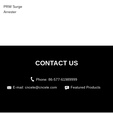
PRW Surge
Arrester
CONTACT US
Phone:
86-577-61989999
E-mail:
cncele@cncele.com
Featured Products