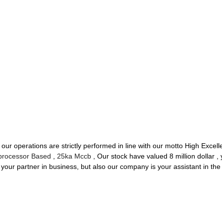
of our operations are strictly performed in line with our motto High Excel
processor Based
,
25ka Mccb
, Our stock have valued 8 million dollar , 
 your partner in business, but also our company is your assistant in th