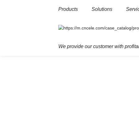
Products
Solutions
Servi
Home
Products
Low voltage
Resi
We provide our customer with profitab