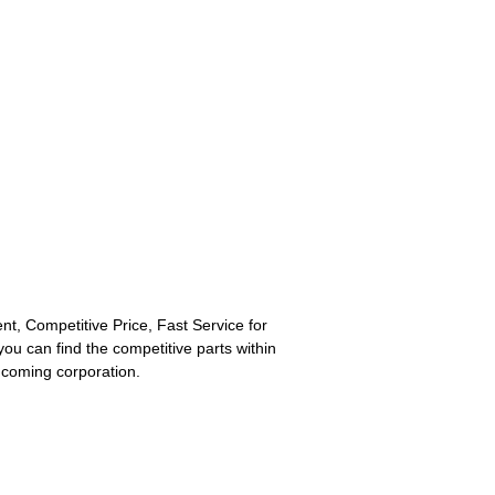
lent, Competitive Price, Fast Service for
you can find the competitive parts within
e coming corporation.