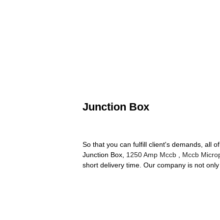
Junction Box
So that you can fulfill client's demands, all 
Junction Box,
1250 Amp Mccb
,
Mccb Micro
short delivery time. Our company is not only