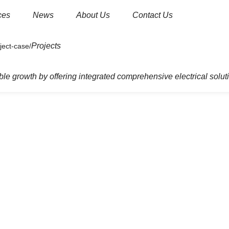
ces
News
About Us
Contact Us
Projects
dential
Junction Box
le growth by offering integrated comprehensive electrical solut