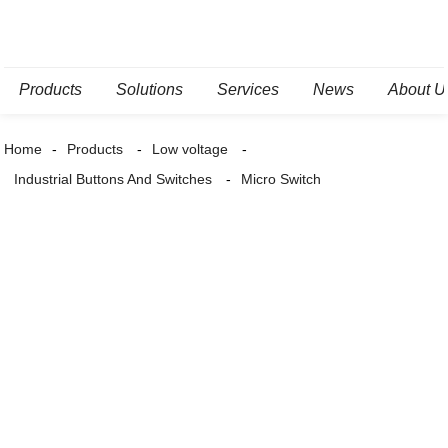
Products
Solutions
Services
News
About U
Home
Products
Low voltage
Industrial Buttons And Switches
Micro Switch