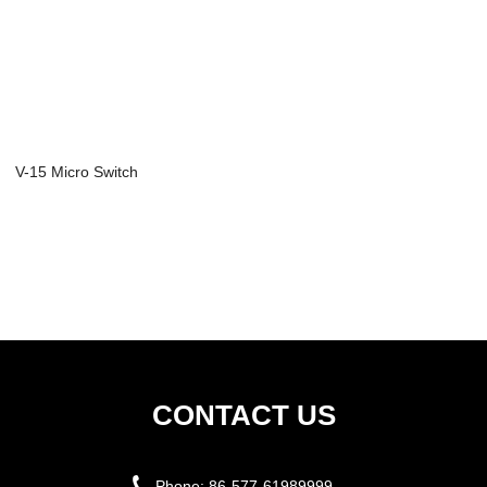
V-15 Micro Switch
CONTACT US
Phone:
86-577-61989999