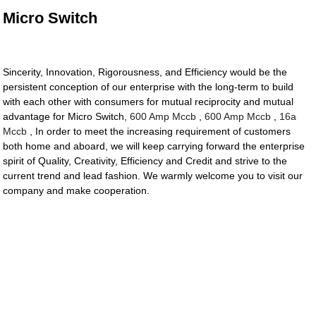
Micro Switch
Sincerity, Innovation, Rigorousness, and Efficiency would be the
persistent conception of our enterprise with the long-term to build
with each other with consumers for mutual reciprocity and mutual
advantage for Micro Switch,
600 Amp Mccb
,
600 Amp Mccb
,
16a
Mccb
, In order to meet the increasing requirement of customers
both home and aboard, we will keep carrying forward the enterprise
spirit of Quality, Creativity, Efficiency and Credit and strive to the
current trend and lead fashion. We warmly welcome you to visit our
company and make cooperation.