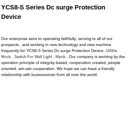
YCS8-S Series Dc surge Protection
Device
Our enterprise aims to operating faithfully, serving to all of our
prospects , and working in new technology and new machine
frequently for YCS8-S Series Dc surge Protection Device,
1000a
Mccb
,
Switch For Wall Light
,
Mpcb
, Our company is working by the
operation principle of integrity-based, cooperation created, people
oriented, win-win cooperation. We hope we can have a friendly
relationship with businessman from all over the world.