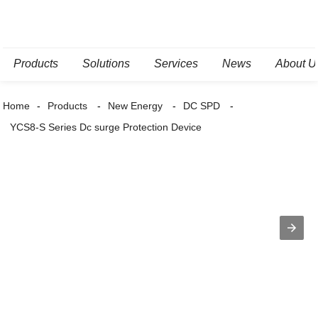
Products
Solutions
Services
News
About U
Home
Products
New Energy
DC SPD
YCS8-S Series Dc surge Protection Device