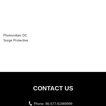
Photovoltaic DC
Surge Protective
Device YCS8-S ...
CONTACT US
Phone:
86-577-61989999