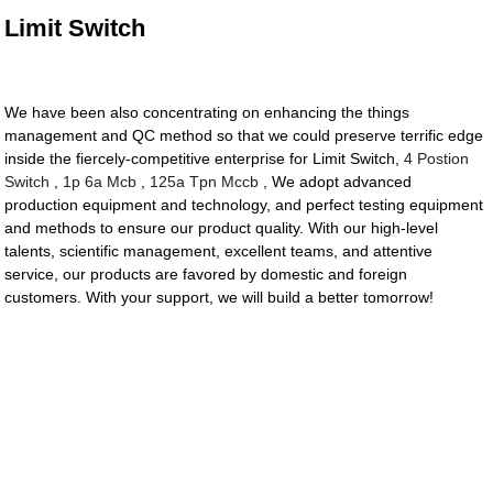
Limit Switch
We have been also concentrating on enhancing the things
management and QC method so that we could preserve terrific edge
inside the fiercely-competitive enterprise for Limit Switch,
4 Postion
Switch
,
1p 6a Mcb
,
125a Tpn Mccb
, We adopt advanced
production equipment and technology, and perfect testing equipment
and methods to ensure our product quality. With our high-level
talents, scientific management, excellent teams, and attentive
service, our products are favored by domestic and foreign
customers. With your support, we will build a better tomorrow!