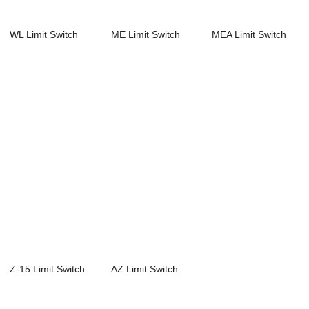
WL Limit Switch
ME Limit Switch
MEA Limit Switch
Z-15 Limit Switch
AZ Limit Switch