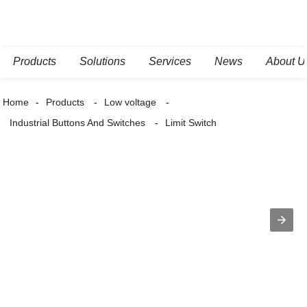
Products
Solutions
Services
News
About U
Home
Products
Low voltage
Industrial Buttons And Switches
Limit Switch