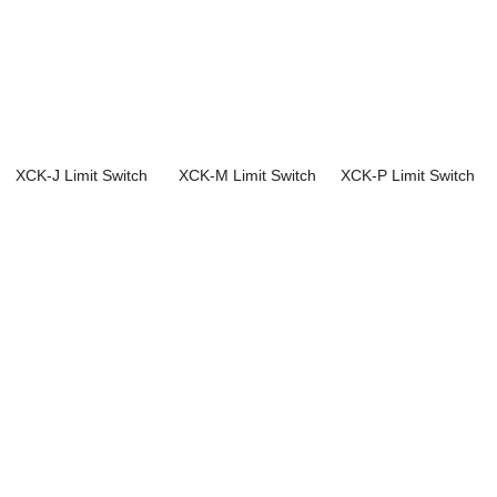
XCK-J Limit Switch
XCK-M Limit Switch
XCK-P Limit Switch