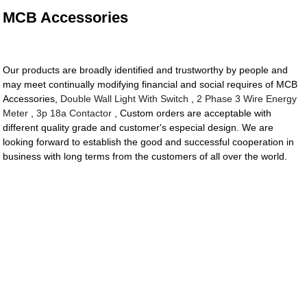
MCB Accessories
Our products are broadly identified and trustworthy by people and
may meet continually modifying financial and social requires of MCB
Accessories,
Double Wall Light With Switch
,
2 Phase 3 Wire Energy
Meter
,
3p 18a Contactor
, Custom orders are acceptable with
different quality grade and customer's especial design. We are
looking forward to establish the good and successful cooperation in
business with long terms from the customers of all over the world.