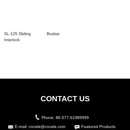
SL-125 Sliding
Busbar
Interlock
Attachment
CONTACT US
Phone:
86-577-61989999
E-mail:
cncele@cncele.com
Featured Products