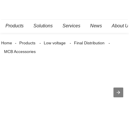
Products
Solutions
Services
News
About U
Home
Products
Low voltage
Final Distribution
MCB Accessories