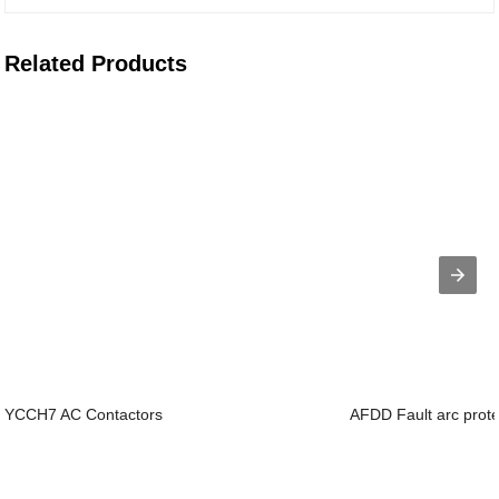
Related Products
YCCH7 AC Contactors
AFDD Fault arc prote