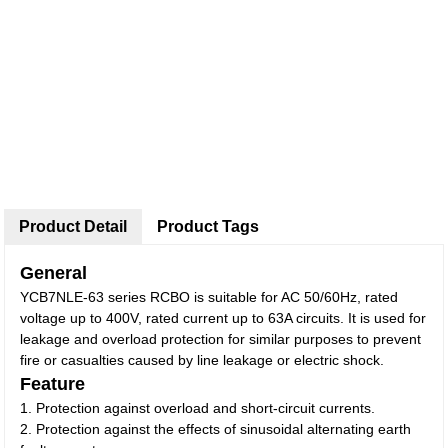
Product Detail
Product Tags
General
YCB7NLE-63 series RCBO is suitable for AC 50/60Hz, rated
voltage up to 400V, rated current up to 63A circuits. It is used for
leakage and overload protection for similar purposes to prevent
fire or casualties caused by line leakage or electric shock.
Feature
1. Protection against overload and short-circuit currents.
2. Protection against the effects of sinusoidal alternating earth