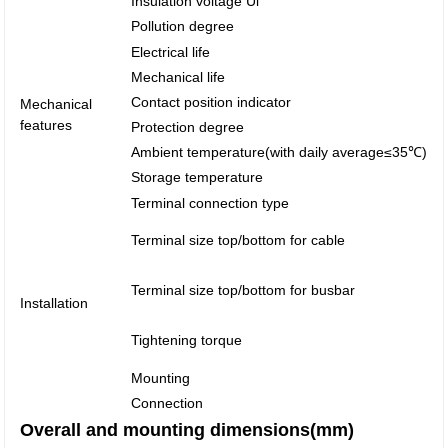
Insulation voltage Ui
Pollution degree
Electrical life
Mechanical life
Contact position indicator
Mechanical
features
Protection degree
Ambient temperature(with daily average≤35℃)
Storage temperature
Terminal connection type
Terminal size top/bottom for cable
Terminal size top/bottom for busbar
Installation
Tightening torque
Mounting
Connection
Overall and mounting dimensions(mm)