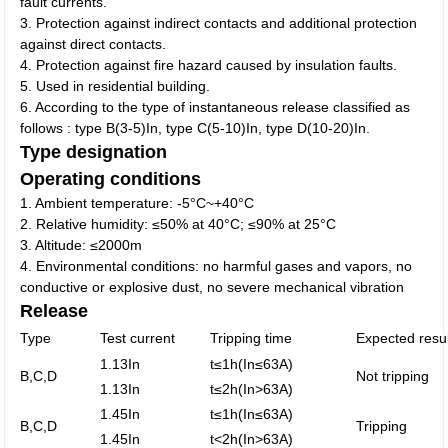
fault currents.
3. Protection against indirect contacts and additional protection
against direct contacts.
4. Protection against fire hazard caused by insulation faults.
5. Used in residential building.
6. According to the type of instantaneous release classified as
follows : type B(3-5)In, type C(5-10)In, type D(10-20)In.
Type designation
Operating conditions
1. Ambient temperature: -5°C~+40°C
2. Relative humidity: ≤50% at 40°C; ≤90% at 25°C
3. Altitude: ≤2000m
4. Environmental conditions: no harmful gases and vapors, no
conductive or explosive dust, no severe mechanical vibration
Release
Type
Test current
Tripping time
Expected resul
1.13In
t≤1h(In≤63A)
B,C,D
Not tripping
1.13In
t≤2h(In>63A)
1.45In
t≤1h(In≤63A)
B,C,D
Tripping
1.45In
t<2h(In>63A)