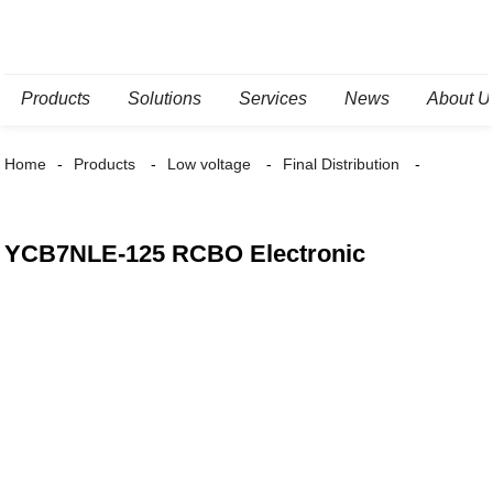
Products
Solutions
Services
News
About U
Home
Products
Low voltage
Final Distribution
YCB7NLE-125 RCBO Electronic