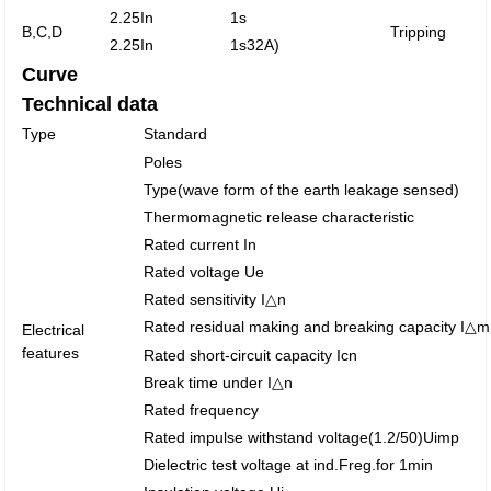
2.25In
1s
B,C,D
Tripping
2.25In
1s
32A)
Curve
Technical data
Type
Standard
Poles
Type(wave form of the earth leakage sensed)
Thermomagnetic release characteristic
Rated current In
Rated voltage Ue
Rated sensitivity I△n
Rated residual making and breaking capacity I△m
Electrical
features
Rated short-circuit capacity Icn
Break time under I△n
Rated frequency
Rated impulse withstand voltage(1.2/50)Uimp
Dielectric test voltage at ind.Freg.for 1min